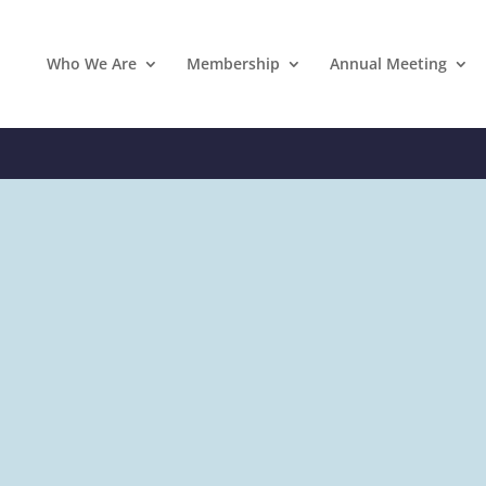
Who We Are
Membership
Annual Meeting