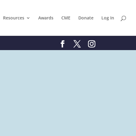
Resources
Awards
CME
Donate
Log In