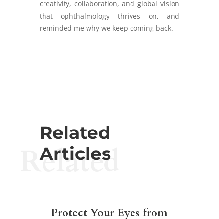
creativity, collaboration, and global vision
that ophthalmology thrives on, and
reminded me why we keep coming back.
Related
Related
Articles
Protect Your Eyes from