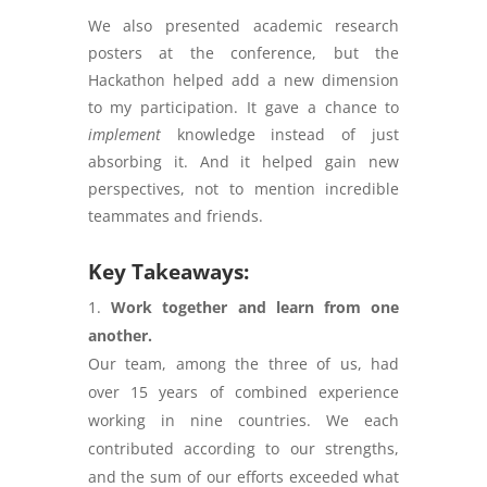
We also presented academic research
posters at the conference, but the
Hackathon helped add a new dimension
to my participation. It gave a chance to
implement
knowledge instead of just
absorbing it. And it helped gain new
perspectives, not to mention incredible
teammates and friends.
Key Takeaways:
Work together and learn from one
another.
Our team, among the three of us, had
over 15 years of combined experience
working in nine countries. We each
contributed according to our strengths,
and the sum of our efforts exceeded what