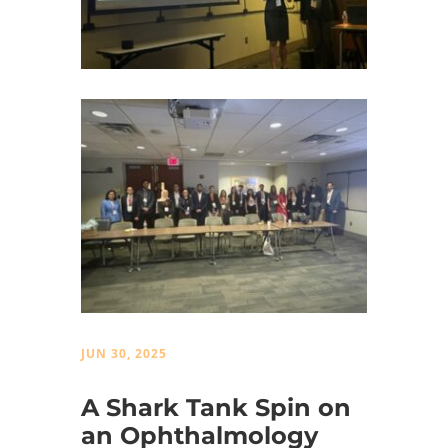
JUN 30, 2025
A Shark Tank Spin on
an Ophthalmology