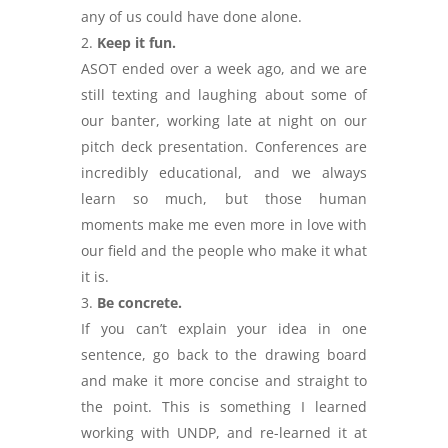
any of us could have done alone.
Keep it fun.
ASOT ended over a week ago, and we are
still texting and laughing about some of
our banter, working late at night on our
pitch deck presentation. Conferences are
incredibly educational, and we always
learn so much, but those human
moments make me even more in love with
our field and the people who make it what
it is.
Be concrete.
If you can’t explain your idea in one
sentence, go back to the drawing board
and make it more concise and straight to
the point. This is something I learned
working with UNDP, and re-learned it at