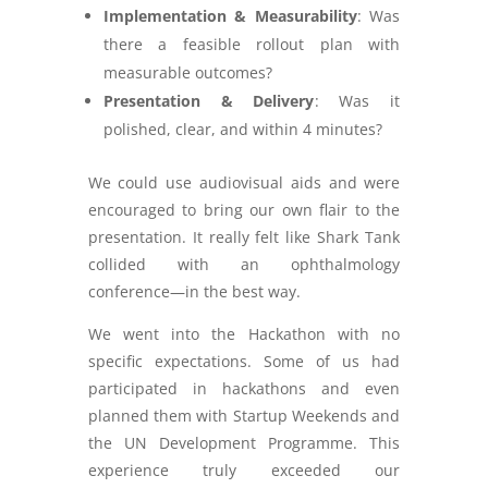
Implementation & Measurability
: Was
there a feasible rollout plan with
measurable outcomes?
Presentation & Delivery
: Was it
polished, clear, and within 4 minutes?
We could use audiovisual aids and were
encouraged to bring our own flair to the
presentation. It really felt like Shark Tank
collided with an ophthalmology
conference—in the best way.
We went into the Hackathon with no
specific expectations. Some of us had
participated in hackathons and even
planned them with Startup Weekends and
the UN Development Programme. This
experience truly exceeded our