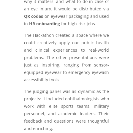
why it matters, and what to do in case of
an eye injury. It would be distributed via
QR codes
on eyewear packaging and used
in
HR onboarding
for high-risk jobs.
The Hackathon created a space where we
could creatively apply our public health
and clinical experiences to real-world
problems. The other presentations were
just as inspiring, ranging from sensor-
equipped eyewear to emergency eyewash
accessibility tools.
The judging panel was as dynamic as the
projects: it included ophthalmologists who
work with elite sports teams, military
personnel, and academic leaders. Their
feedback and questions were thoughtful
and enriching.