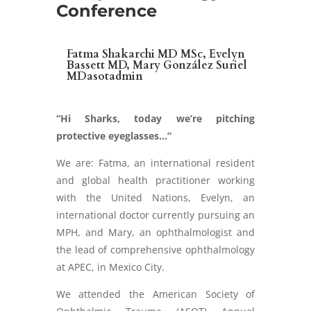
Conference
Fatma Shakarchi MD MSc, Evelyn
Bassett MD, Mary González Suriel
MDasotadmin
“Hi Sharks, today we’re pitching
protective eyeglasses…”
We are: Fatma, an international resident
and global health practitioner working
with the United Nations, Evelyn, an
international doctor currently pursuing an
MPH, and Mary, an ophthalmologist and
the lead of comprehensive ophthalmology
at APEC, in Mexico City.
We attended the American Society of