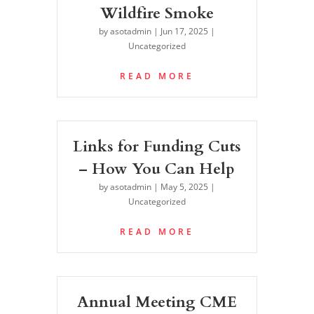
Wildfire Smoke
by
asotadmin
|
Jun 17, 2025
|
Uncategorized
READ MORE
Links for Funding Cuts
– How You Can Help
by
asotadmin
|
May 5, 2025
|
Uncategorized
READ MORE
Annual Meeting CME