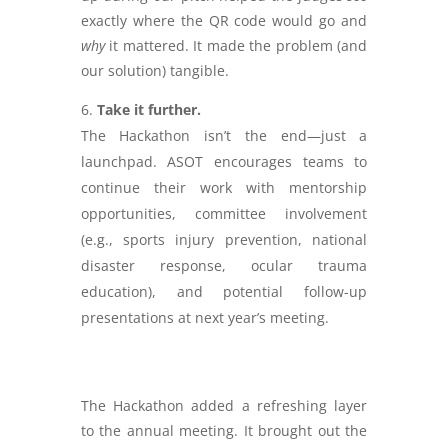
exactly where the QR code would go and
why
it mattered. It made the problem (and
our solution) tangible.
Take it further.
The Hackathon isn’t the end—just a
launchpad. ASOT encourages teams to
continue their work with mentorship
opportunities, committee involvement
(e.g., sports injury prevention, national
disaster response, ocular trauma
education), and potential follow-up
presentations at next year’s meeting.
The Hackathon added a refreshing layer
to the annual meeting. It brought out the