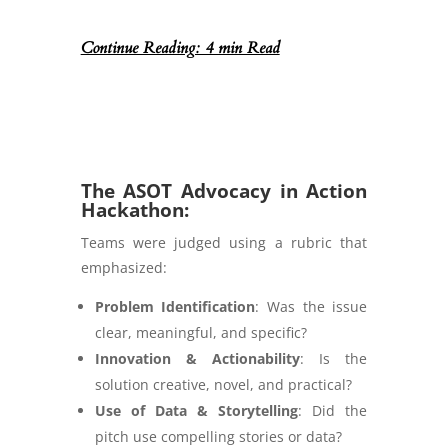
Continue Reading: 4 min Read
The ASOT Advocacy in Action
Hackathon:
Teams were judged using a rubric that
emphasized:
Problem Identification
: Was the issue
clear, meaningful, and specific?
Innovation & Actionability
: Is the
solution creative, novel, and practical?
Use of Data & Storytelling
: Did the
pitch use compelling stories or data?