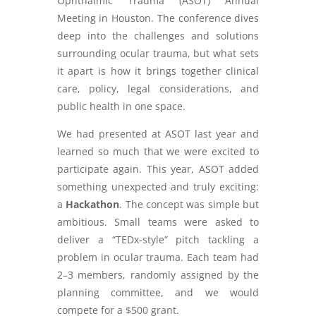
Ophthalmic Trauma (ASOT) Annual
Meeting in Houston. The conference dives
deep into the challenges and solutions
surrounding ocular trauma, but what sets
it apart is how it brings together clinical
care, policy, legal considerations, and
public health in one space.
We had presented at ASOT last year and
learned so much that we were excited to
participate again. This year, ASOT added
something unexpected and truly exciting:
a
Hackathon
. The concept was simple but
ambitious. Small teams were asked to
deliver a “TEDx-style” pitch tackling a
problem in ocular trauma. Each team had
2–3 members, randomly assigned by the
planning committee, and we would
compete for a $500 grant.