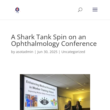
A Shark Tank Spin on an
Ophthalmology Conference
by
asotadmin
|
Jun 30, 2025
|
Uncategorized