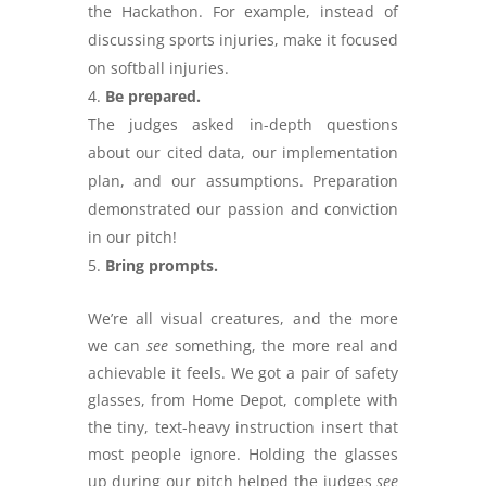
the Hackathon. For example, instead of
discussing sports injuries, make it focused
on softball injuries.
Be prepared.
The judges asked in-depth questions
about our cited data, our implementation
plan, and our assumptions. Preparation
demonstrated our passion and conviction
in our pitch!
Bring prompts.
We’re all visual creatures, and the more
we can
see
something, the more real and
achievable it feels. We got a pair of safety
glasses, from Home Depot, complete with
the tiny, text-heavy instruction insert that
most people ignore. Holding the glasses
up during our pitch helped the judges
see