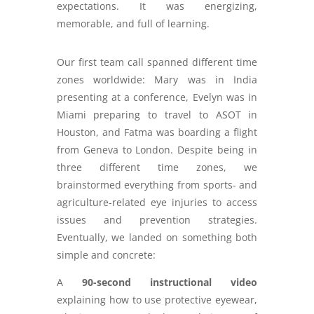
expectations. It was energizing,
memorable, and full of learning.
Our first team call spanned different time
zones worldwide: Mary was in India
presenting at a conference, Evelyn was in
Miami preparing to travel to ASOT in
Houston, and Fatma was boarding a flight
from Geneva to London. Despite being in
three different time zones, we
brainstormed everything from sports- and
agriculture-related eye injuries to access
issues and prevention strategies.
Eventually, we landed on something both
simple and concrete:
A
90-second instructional video
explaining how to use protective eyewear,