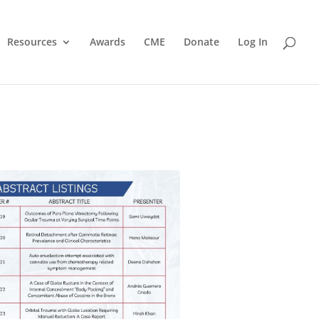
Resources
Awards
CME
Donate
Log In