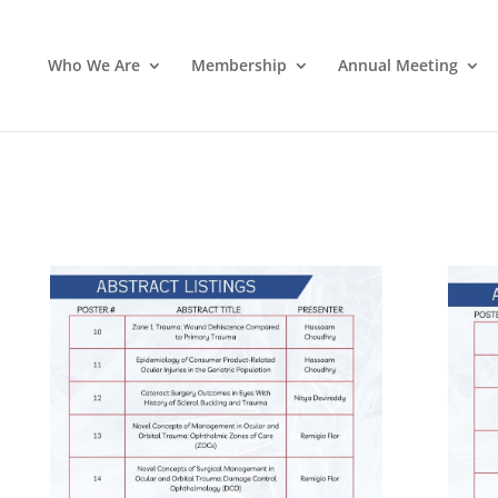
Who We Are
Membership
Annual Meeting